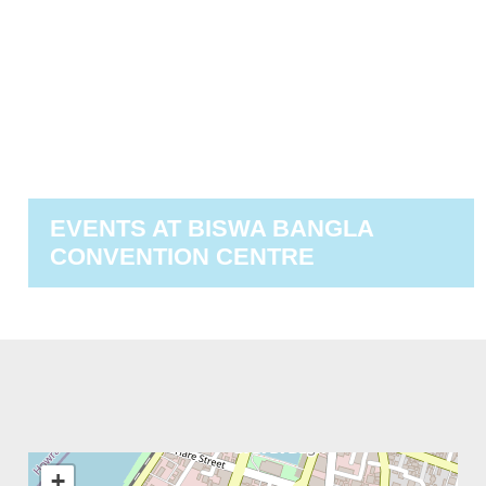
EVENTS AT
BISWA BANGLA
CONVENTION CENTRE
+