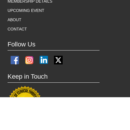
MEMBERSHIP DETAILS
UPCOMING EVENT
ABOUT
CONTACT
Follow Us
Keep in Touch
ACE HEAD OFFICE