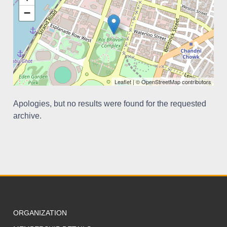
−
Leaflet
| ©
OpenStreetMap
contributors
Apologies, but no results were found for the requested
archive.
ORGANIZATION