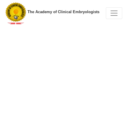
The Academy of Clinical Embryologists