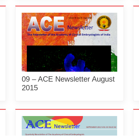
09 – ACE Newsletter August
2015