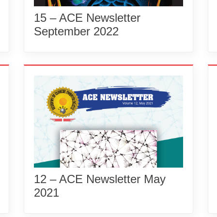
15 – ACE Newsletter
September 2022
12 – ACE Newsletter May
2021