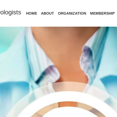
ologists
HOME
ABOUT
ORGANIZATION
MEMBERSHIP