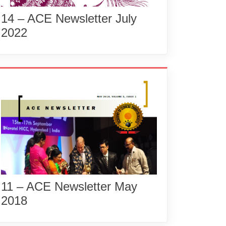
14 – ACE Newsletter July
2022
11 – ACE Newsletter May
2018