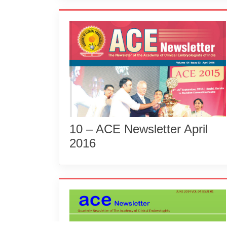
10 – ACE Newsletter April
2016