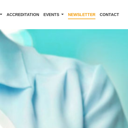
ACCREDITATION
EVENTS
NEWSLETTER
CONTACT