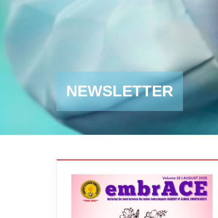
NEWSLETTER