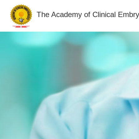
The Academy of Clinical Embry