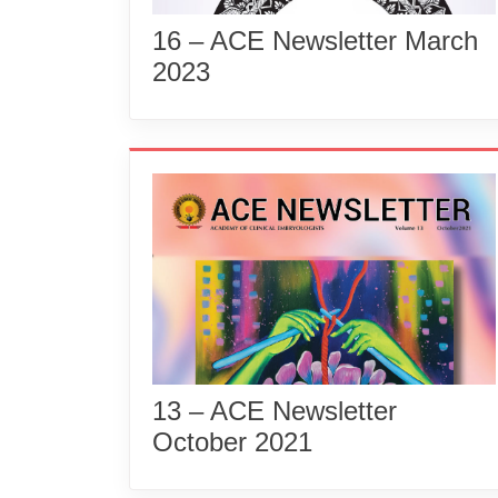
16 – ACE Newsletter March
2023
13 – ACE Newsletter
October 2021