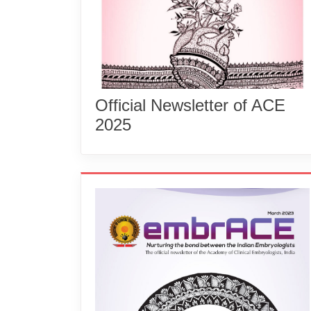
Official Newsletter of ACE
2025