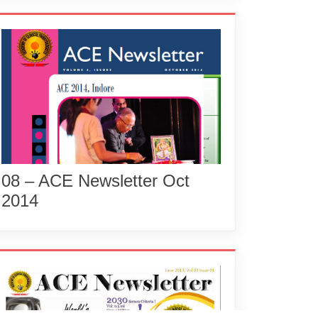
08 – ACE Newsletter Oct
2014