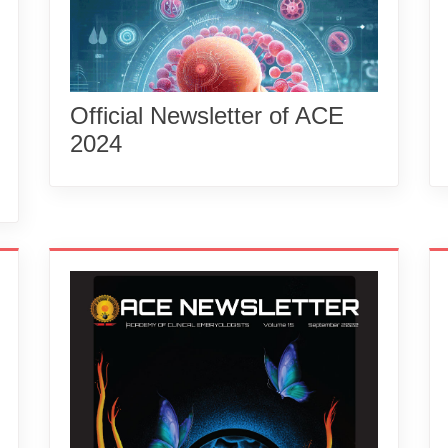
Official Newsletter of ACE
2024