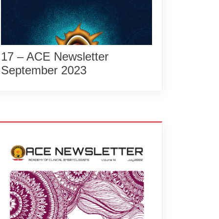
17 – ACE Newsletter
September 2023