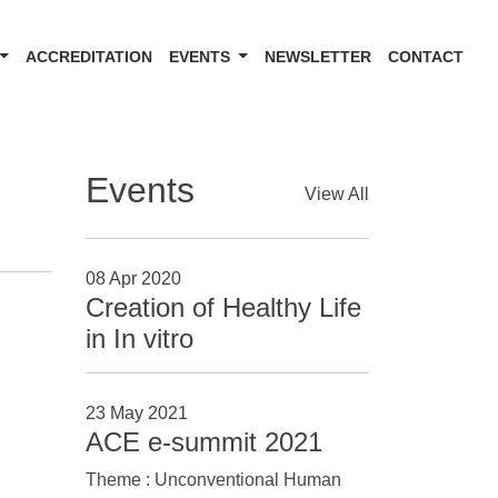
ACCREDITATION
EVENTS
NEWSLETTER
CONTACT
Events
View All
08 Apr 2020
Creation of Healthy Life
in In vitro
23 May 2021
ACE e-summit 2021
Theme : Unconventional Human