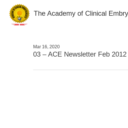
The Academy of Clinical Embry
Mar 16, 2020
03 – ACE Newsletter Feb 2012