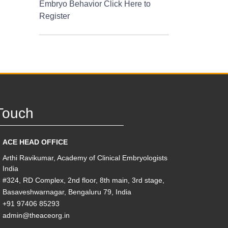
Embryo Behavior Click Here to
Register
Touch
ACE HEAD OFFICE
Arthi Ravikumar, Academy of Clinical Embryologists
India
#324, RD Complex, 2nd floor, 8th main, 3rd stage,
Basaveshwarnagar, Bengaluru 79, India
+91 97406 85293
admin@theaceorg.in